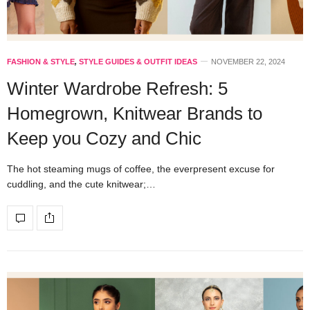
FASHION & STYLE
,
STYLE GUIDES & OUTFIT IDEAS
NOVEMBER 22, 2024
Winter Wardrobe Refresh: 5
Homegrown, Knitwear Brands to
Keep you Cozy and Chic
The hot steaming mugs of coffee, the everpresent excuse for
cuddling, and the cute knitwear;…