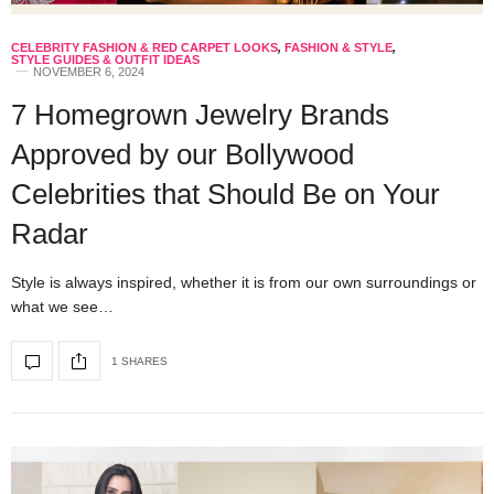
CELEBRITY FASHION & RED CARPET LOOKS
,
FASHION & STYLE
,
STYLE GUIDES & OUTFIT IDEAS
NOVEMBER 6, 2024
7 Homegrown Jewelry Brands
Approved by our Bollywood
Celebrities that Should Be on Your
Radar
Style is always inspired, whether it is from our own surroundings or
what we see…
1 SHARES