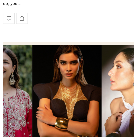
up, you…