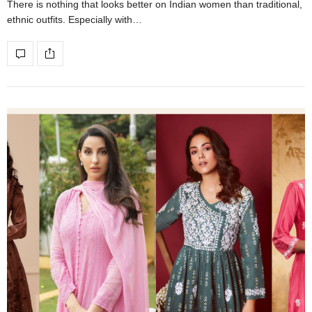
There is nothing that looks better on Indian women than traditional,
ethnic outfits. Especially with…