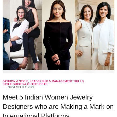
FASHION & STYLE
,
LEADERSHIP & MANAGEMENT SKILLS
,
STYLE GUIDES & OUTFIT IDEAS
NOVEMBER 4, 2024
Meet 5 Indian Women Jewelry
Designers who are Making a Mark on
International Platforms