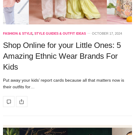
FASHION & STYLE
,
STYLE GUIDES & OUTFIT IDEAS
OCTOBER 17, 2024
Shop Online for your Little Ones: 5
Amazing Ethnic Wear Brands For
Kids
Put away your kids’ report cards because all that matters now is
their outfits for…