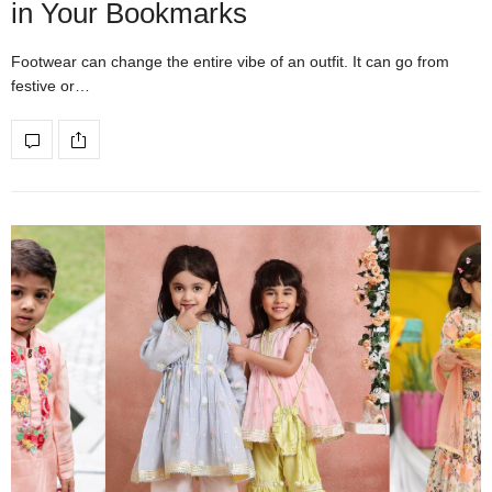
in Your Bookmarks
Footwear can change the entire vibe of an outfit. It can go from
festive or…