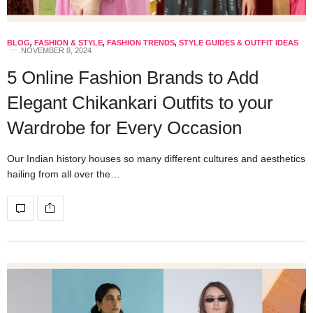
BLOG
,
FASHION & STYLE
,
FASHION TRENDS
,
STYLE GUIDES & OUTFIT IDEAS
NOVEMBER 8, 2024
5 Online Fashion Brands to Add
Elegant Chikankari Outfits to your
Wardrobe for Every Occasion
Our Indian history houses so many different cultures and aesthetics
hailing from all over the…