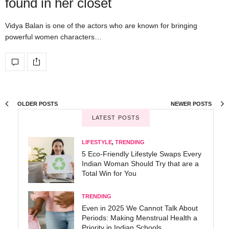
found in her closet
Vidya Balan is one of the actors who are known for bringing
powerful women characters…
OLDER POSTS
NEWER POSTS
LATEST POSTS
LIFESTYLE
,
TRENDING
5 Eco-Friendly Lifestyle Swaps Every
Indian Woman Should Try that are a
Total Win for You
TRENDING
Even in 2025 We Cannot Talk About
Periods: Making Menstrual Health a
Priority in Indian Schools