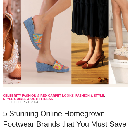
CELEBRITY FASHION & RED CARPET LOOKS
,
FASHION & STYLE
,
STYLE GUIDES & OUTFIT IDEAS
OCTOBER 21, 2024
5 Stunning Online Homegrown
Footwear Brands that You Must Save