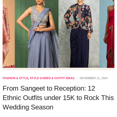
FASHION & STYLE
,
STYLE GUIDES & OUTFIT IDEAS
NOVEMBER 21, 2024
From Sangeet to Reception: 12
Ethnic Outfits under 15K to Rock This
Wedding Season