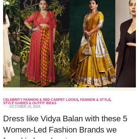
CELEBRITY FASHION & RED CARPET LOOKS
,
FASHION & STYLE
,
STYLE GUIDES & OUTFIT IDEAS
OCTOBER 15, 2024
Dress like Vidya Balan with these 5
Women-Led Fashion Brands we