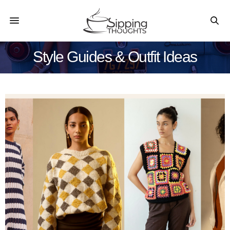
Style Guides & Outfit Ideas