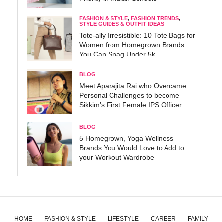
FASHION & STYLE
,
FASHION TRENDS
,
STYLE GUIDES & OUTFIT IDEAS
Tote-ally Irresistible: 10 Tote Bags for
Women from Homegrown Brands
You Can Snag Under 5k
BLOG
Meet Aparajita Rai who Overcame
Personal Challenges to become
Sikkim’s First Female IPS Officer
BLOG
5 Homegrown, Yoga Wellness
Brands You Would Love to Add to
your Workout Wardrobe
HOME
FASHION & STYLE
LIFESTYLE
CAREER
FAMILY