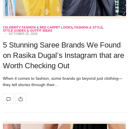
CELEBRITY FASHION & RED CARPET LOOKS
,
FASHION & STYLE
,
STYLE GUIDES & OUTFIT IDEAS
OCTOBER 25, 2024
5 Stunning Saree Brands We Found
on Rasika Dugal’s Instagram that are
Worth Checking Out
When it comes to fashion, some brands go beyond just clothing—
they tell stories through their…