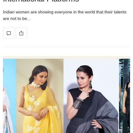
Indian women are showing everyone in the world that their talents
are not to be…