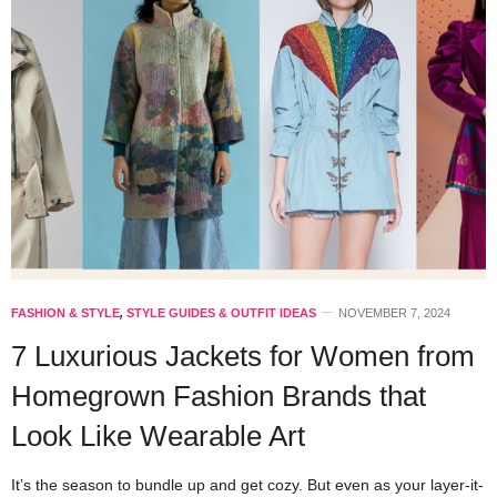
FASHION & STYLE
,
STYLE GUIDES & OUTFIT IDEAS
NOVEMBER 7, 2024
7 Luxurious Jackets for Women from
Homegrown Fashion Brands that
Look Like Wearable Art
It’s the season to bundle up and get cozy. But even as your layer-it-