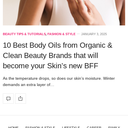
BEAUTY TIPS & TUTORIALS
,
FASHION & STYLE
JANUARY 3, 2025
10 Best Body Oils from Organic &
Clean Beauty Brands that will
become your Skin’s new BFF
As the temperature drops, so does our skin’s moisture. Winter
demands an extra layer of…
HOME
FASHION & STYLE
LIFESTYLE
CAREER
FAMILY