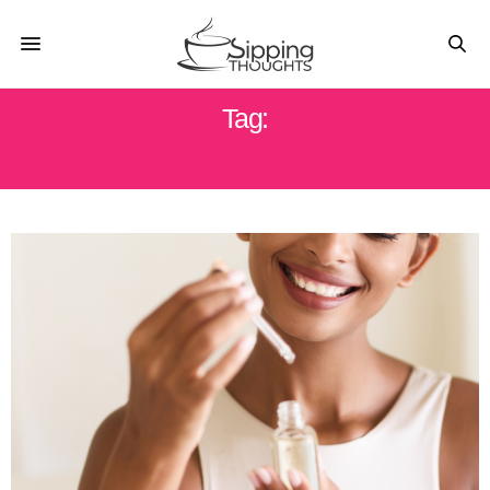
Tag:
ORGANIC BODY OILS