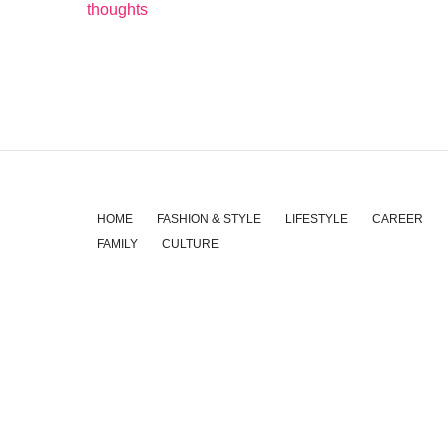
HOME
FASHION & STYLE
LIFESTYLE
CAREER
FAMILY
CULTURE