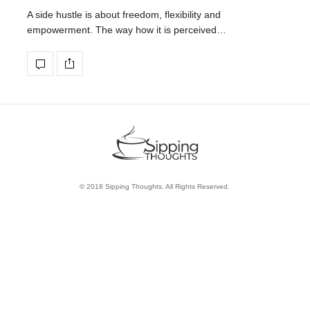
A side hustle is about freedom, flexibility and
empowerment. The way how it is perceived…
© 2018 Sipping Thoughts. All Rights Reserved.