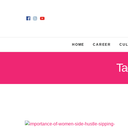
HOME
CAREER
CUL
Ta