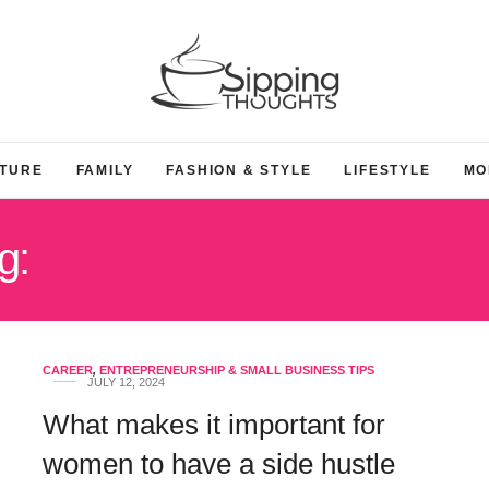
TURE
FAMILY
FASHION & STYLE
LIFESTYLE
MO
g:
SCHEMES FOR WOME
CAREER
,
ENTREPRENEURSHIP & SMALL BUSINESS TIPS
JULY 12, 2024
What makes it important for
women to have a side hustle