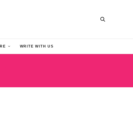
RE
WRITE WITH US
NS