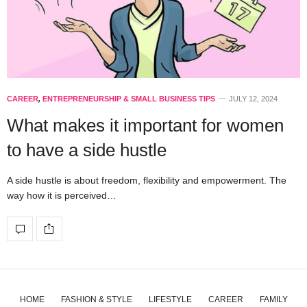
CAREER
,
ENTREPRENEURSHIP & SMALL BUSINESS TIPS
JULY 12, 2024
What makes it important for women
to have a side hustle
A side hustle is about freedom, flexibility and empowerment. The
way how it is perceived…
HOME
FASHION & STYLE
LIFESTYLE
CAREER
FAMILY