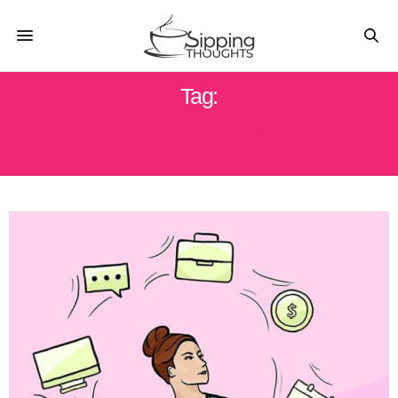
Tag:
SIDE HUSTLE BUSINESS FOR
WOMEN