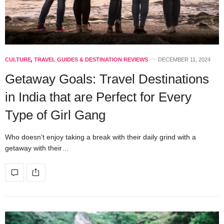
CULTURE
,
TRAVEL GUIDES & DESTINATION REVIEWS
DECEMBER 11, 2024
Getaway Goals: Travel Destinations
in India that are Perfect for Every
Type of Girl Gang
Who doesn’t enjoy taking a break with their daily grind with a
getaway with their…