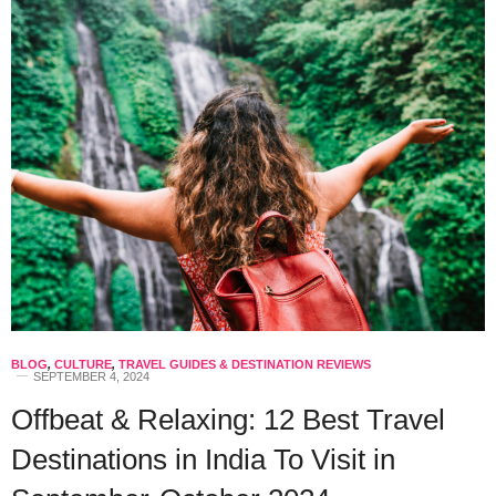
BLOG
,
CULTURE
,
TRAVEL GUIDES & DESTINATION REVIEWS
SEPTEMBER 4, 2024
Offbeat & Relaxing: 12 Best Travel
Destinations in India To Visit in