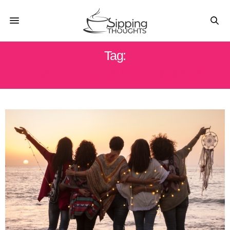
Tag:
TRAVEL DESTINATION IN INDIA