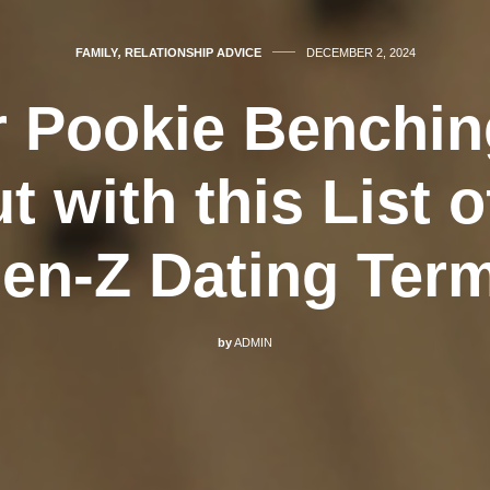
FAMILY
,
RELATIONSHIP ADVICE
DECEMBER 2, 2024
r Pookie Benchi
t with this List of
en-Z Dating Ter
by
ADMIN