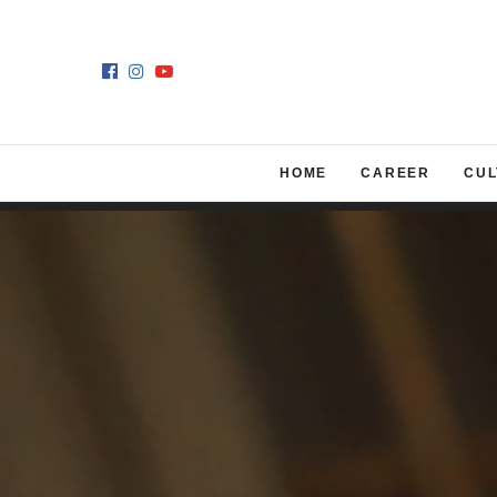
HOME
CAREER
CUL