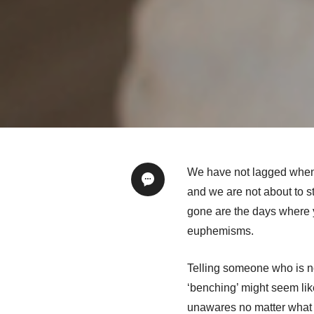
We have not lagged when i
and we are not about to s
gone are the days where y
euphemisms.
Telling someone who is not
‘benching’ might seem lik
unawares no matter what