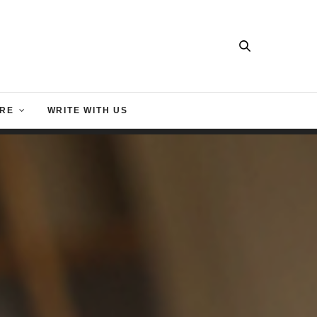
RE
WRITE WITH US