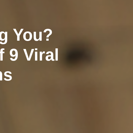
ng You?
 9 Viral
ms