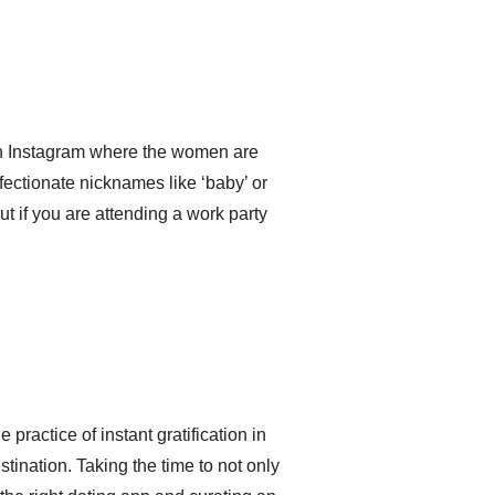
on Instagram where the women are
ffectionate nicknames like ‘baby’ or
 out if you are attending a work party
practice of instant gratification in
stination. Taking the time to not only