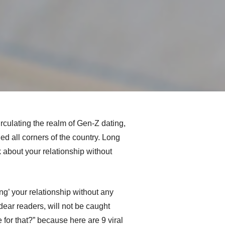
culating the realm of Gen-Z dating,
d all corners of the country. Long
about your relationship without
ng’ your relationship without any
dear readers, will not be caught
 for that?” because here are 9 viral