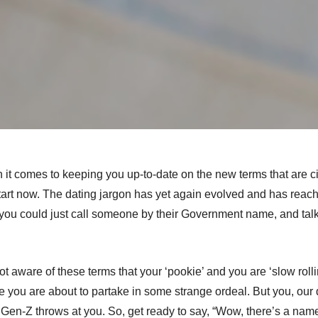
t comes to keeping you up-to-date on the new terms that are cir
tart now.
The dating jargon has yet again evolved and has reache
ou could just call someone by their Government name, and talk 
 aware of these terms that your ‘pookie’ and you are ‘slow rolli
e you are about to partake in some strange ordeal. But you, our 
 Gen-Z throws at you.
So, get ready to say, “Wow, there’s a name