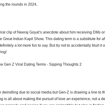
ing the rounds in 2024.
iral clip of Neeraj Goyat’s anecdote about him receiving DMs 
e Great Indian Kapil Show. This dating term is a substitute for a
efinitely a lot more fun to say. But try not to accidentally blurt it
ying!
dwindling due to social media but Gen-Z is drawing a line to the 
ing is all about making the pursuit of love an experience, not a de