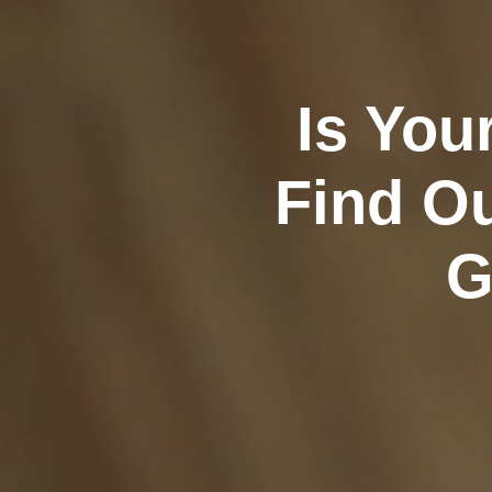
Is You
Find Ou
G