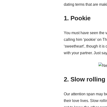
dating terms that are mak
1. Pookie
You must have seen the v
calling him ‘pookie’ on Th
‘sweetheart’, though it is d
with your partner. Just sa
2. Slow rolling
Our attention span may be 
their love lives. Slow roll