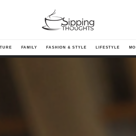
TURE
FAMILY
FASHION & STYLE
LIFESTYLE
MO