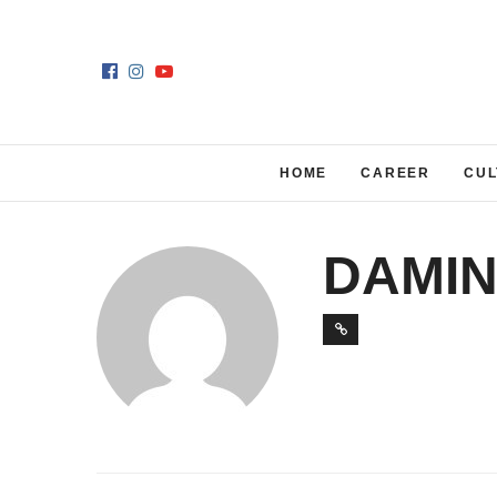
HOME
CAREER
CUL
DAMIN