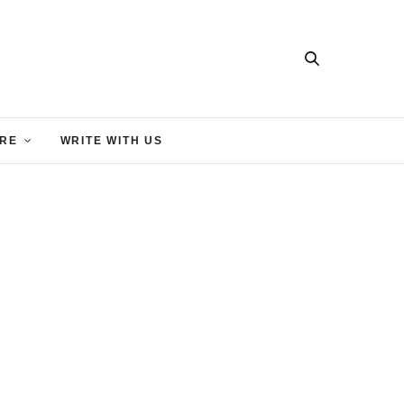
RE
WRITE WITH US