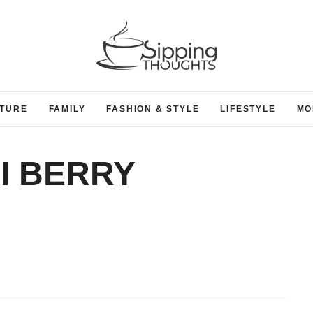
TURE
FAMILY
FASHION & STYLE
LIFESTYLE
MO
I BERRY