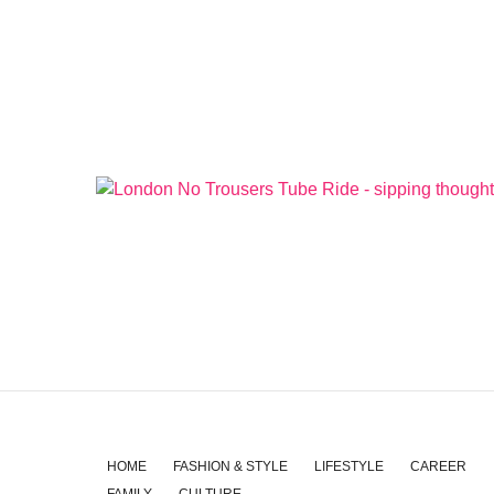
HOME
FASHION & STYLE
LIFESTYLE
CAREER
FAMILY
CULTURE