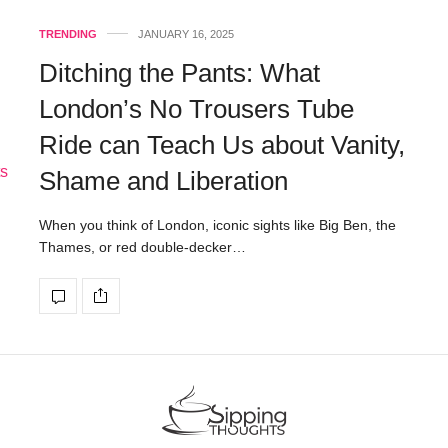
TRENDING
JANUARY 16, 2025
Ditching the Pants: What
London’s No Trousers Tube
Ride can Teach Us about Vanity,
Shame and Liberation
When you think of London, iconic sights like Big Ben, the
Thames, or red double-decker…