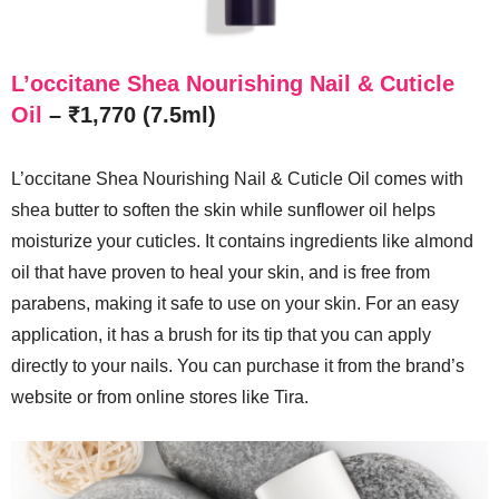
L’occitane Shea Nourishing Nail & Cuticle
Oil
– ₹1,770 (7.5ml)
L’occitane Shea Nourishing Nail & Cuticle Oil comes with
shea butter to soften the skin while sunflower oil helps
moisturize your cuticles. It contains ingredients like almond
oil that have proven to heal your skin, and is free from
parabens, making it safe to use on your skin. For an easy
application, it has a brush for its tip that you can apply
directly to your nails. You can purchase it from the brand’s
website or from online stores like Tira.