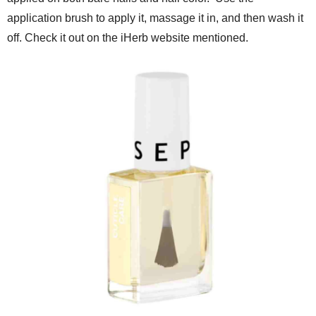
application brush to apply it, massage it in, and then wash it
off. Check it out on the iHerb website mentioned.