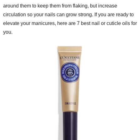
around them to keep them from flaking, but increase
circulation so your nails can grow strong. If you are ready to
elevate your manicures, here are 7 best nail or cuticle oils for
you.