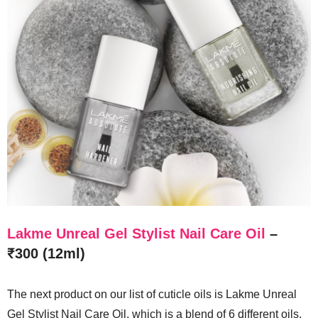
Lakme Unreal Gel Stylist Nail Care Oil
–
₹300 (12ml)
The next product on our list of cuticle oils is Lakme Unreal
Gel Stylist Nail Care Oil, which is a blend of 6 different oils,