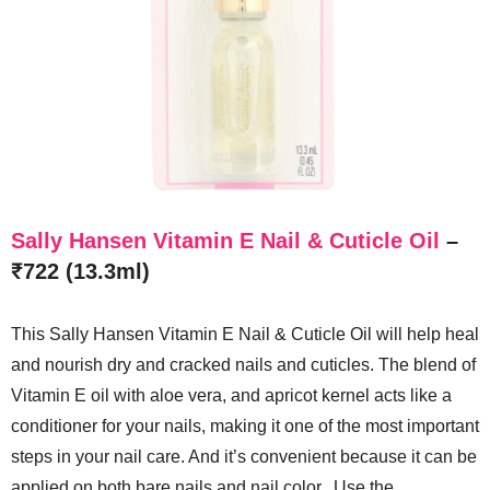
Sally Hansen Vitamin E Nail & Cuticle Oil
–
₹722 (13.3ml)
This Sally Hansen Vitamin E Nail & Cuticle Oil will help heal
and nourish dry and cracked nails and cuticles. The blend of
Vitamin E oil with aloe vera, and apricot kernel acts like a
conditioner for your nails, making it one of the most important
steps in your nail care. And it’s convenient because it can be
applied on both bare nails and nail color. Use the