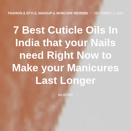
FASHION & STYLE
,
MAKEUP & SKINCARE REVIEWS
DECEMBER 4, 2024
7 Best Cuticle Oils In
India that your Nails
need Right Now to
Make your Manicures
Last Longer
by
ADMIN