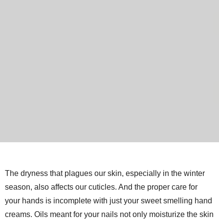
The dryness that plagues our skin, especially in the winter
season, also affects our cuticles. And the proper care for
your hands is incomplete with just your sweet smelling hand
creams. Oils meant for your nails not only moisturize the skin