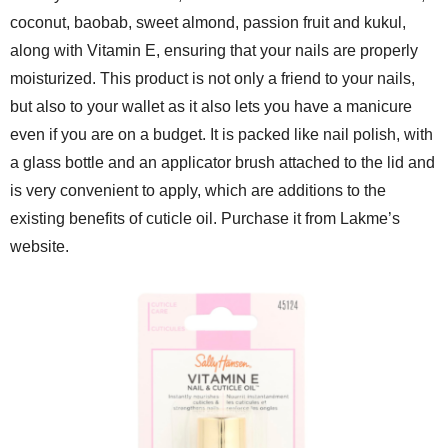
coconut, baobab, sweet almond, passion fruit and kukul,
along with Vitamin E, ensuring that your nails are properly
moisturized. This product is not only a friend to your nails,
but also to your wallet as it also lets you have a manicure
even if you are on a budget. It is packed like nail polish, with
a glass bottle and an applicator brush attached to the lid and
is very convenient to apply, which are additions to the
existing benefits of cuticle oil. Purchase it from Lakme’s
website.