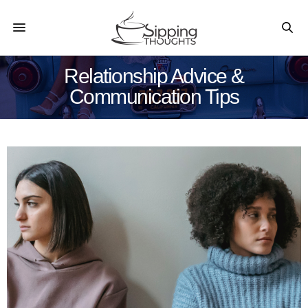
Relationship Advice &
Communication Tips