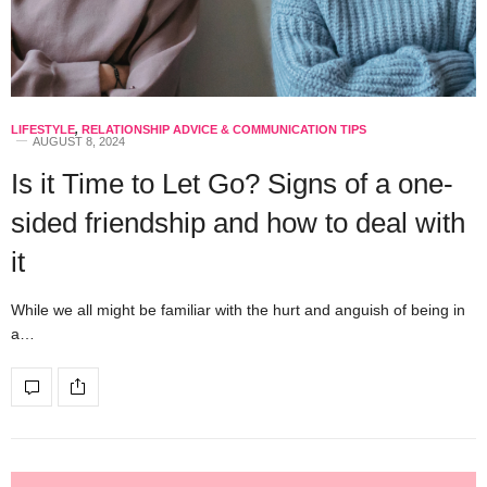
LIFESTYLE
,
RELATIONSHIP ADVICE & COMMUNICATION TIPS
AUGUST 8, 2024
Is it Time to Let Go? Signs of a one-
sided friendship and how to deal with
it
While we all might be familiar with the hurt and anguish of being in
a…