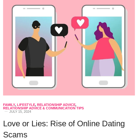
FAMILY
,
LIFESTYLE
,
RELATIONSHIP ADVICE
,
RELATIONSHIP ADVICE & COMMUNICATION TIPS
JULY 15, 2024
Love or Lies: Rise of Online Dating
Scams