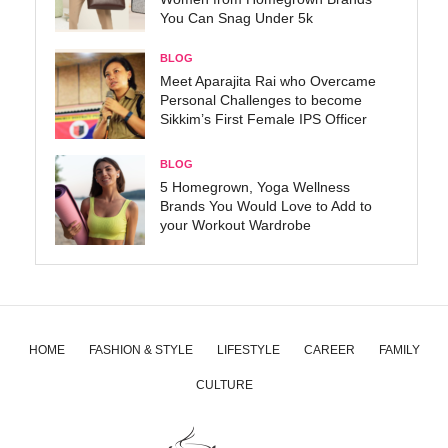
You Can Snag Under 5k
BLOG
Meet Aparajita Rai who Overcame
Personal Challenges to become
Sikkim’s First Female IPS Officer
BLOG
5 Homegrown, Yoga Wellness
Brands You Would Love to Add to
your Workout Wardrobe
HOME
FASHION & STYLE
LIFESTYLE
CAREER
FAMILY
CULTURE