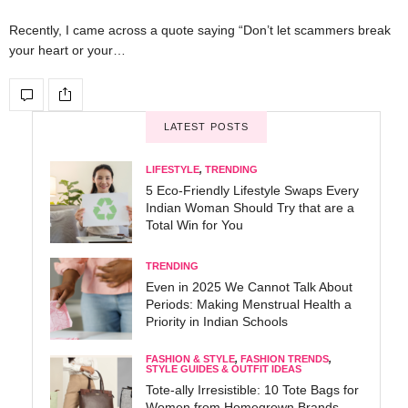
Recently, I came across a quote saying “Don’t let scammers break
your heart or your…
LATEST POSTS
LIFESTYLE
,
TRENDING
5 Eco-Friendly Lifestyle Swaps Every
Indian Woman Should Try that are a
Total Win for You
TRENDING
Even in 2025 We Cannot Talk About
Periods: Making Menstrual Health a
Priority in Indian Schools
FASHION & STYLE
,
FASHION TRENDS
,
STYLE GUIDES & OUTFIT IDEAS
Tote-ally Irresistible: 10 Tote Bags for
Women from Homegrown Brands