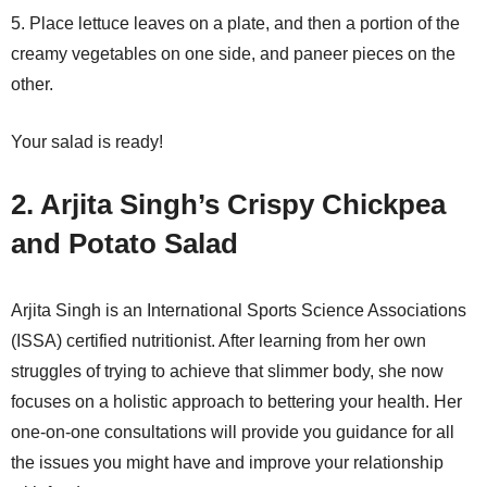
5. Place lettuce leaves on a plate, and then a portion of the
creamy vegetables on one side, and paneer pieces on the
other.
Your salad is ready!
2. Arjita Singh’s Crispy Chickpea
and Potato Salad
Arjita Singh is an International Sports Science Associations
(ISSA) certified nutritionist. After learning from her own
struggles of trying to achieve that slimmer body, she now
focuses on a holistic approach to bettering your health. Her
one-on-one consultations will provide you guidance for all
the issues you might have and improve your relationship