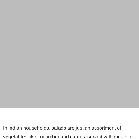
In Indian households, salads are just an assortment of
vegetables like cucumber and carrots, served with meals to