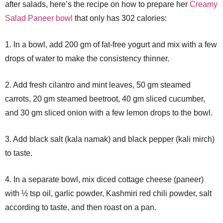
after salads, here’s the recipe on how to prepare her
Creamy
Salad Paneer bowl
that only has 302 calories:
1. In a bowl, add 200 gm of fat-free yogurt and mix with a few
drops of water to make the consistency thinner.
2. Add fresh cilantro and mint leaves, 50 gm steamed
carrots, 20 gm steamed beetroot, 40 gm sliced cucumber,
and 30 gm sliced onion with a few lemon drops to the bowl.
3. Add black salt (kala namak) and black pepper (kali mirch)
to taste.
4. In a separate bowl, mix diced cottage cheese (paneer)
with ½ tsp oil, garlic powder, Kashmiri red chili powder, salt
according to taste, and then roast on a pan.