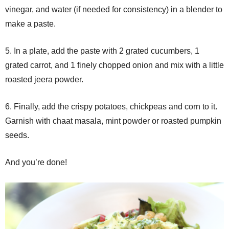
vinegar, and water (if needed for consistency) in a blender to
make a paste.
5. In a plate, add the paste with 2 grated cucumbers, 1
grated carrot, and 1 finely chopped onion and mix with a little
roasted jeera powder.
6. Finally, add the crispy potatoes, chickpeas and corn to it.
Garnish with chaat masala, mint powder or roasted pumpkin
seeds.
And you’re done!