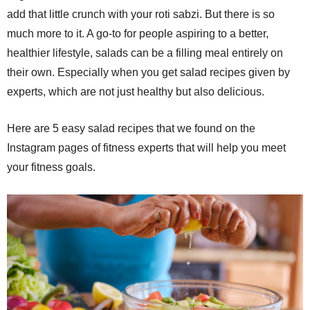
add that little crunch with your roti sabzi. But there is so
much more to it. A go-to for people aspiring to a better,
healthier lifestyle, salads can be a filling meal entirely on
their own. Especially when you get salad recipes given by
experts, which are not just healthy but also delicious.
Here are 5 easy salad recipes that we found on the
Instagram pages of fitness experts that will help you meet
your fitness goals.