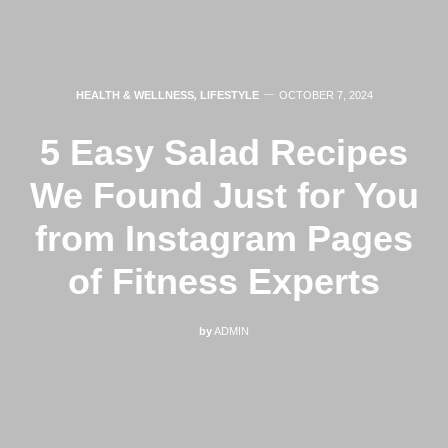
HEALTH & WELLNESS
,
LIFESTYLE
OCTOBER 7, 2024
5 Easy Salad Recipes
We Found Just for You
from Instagram Pages
of Fitness Experts
by
ADMIN