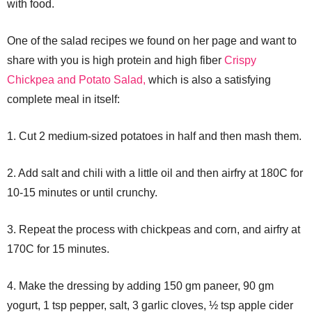
with food.
One of the salad recipes we found on her page and want to
share with you is high protein and high fiber
Crispy
Chickpea and Potato Salad,
which is also a satisfying
complete meal in itself:
1. Cut 2 medium-sized potatoes in half and then mash them.
2. Add salt and chili with a little oil and then airfry at 180C for
10-15 minutes or until crunchy.
3. Repeat the process with chickpeas and corn, and airfry at
170C for 15 minutes.
4. Make the dressing by adding 150 gm paneer, 90 gm
yogurt, 1 tsp pepper, salt, 3 garlic cloves, ½ tsp apple cider