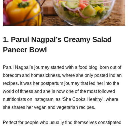
1. Parul Nagpal’s Creamy Salad
Paneer Bowl
Parul Nagpal’s journey started with a food blog, born out of
boredom and homesickness, where she only posted Indian
recipes. It was her postpartum journey that led her into the
world of fitness and she is now one of the most followed
nutritionists on Instagram, as ‘She Cooks Healthy’, where
she shares her vegan and vegetarian recipes.
Perfect for people who usually find themselves constipated