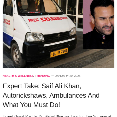
HEALTH & WELLNESS
,
TRENDING
JANUARY 20, 2025
Expert Take: Saif Ali Khan,
Autorickshaws, Ambulances And
What You Must Do!
Expert Guest Post by Dr. Shibal Bhartiya, Leading Eye Surgeon at