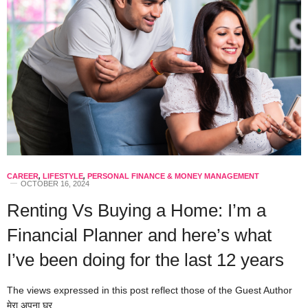
CAREER
,
LIFESTYLE
,
PERSONAL FINANCE & MONEY MANAGEMENT
OCTOBER 16, 2024
Renting Vs Buying a Home: I’m a
Financial Planner and here’s what
I’ve been doing for the last 12 years
The views expressed in this post reflect those of the Guest Author
मेरा अपना घर…