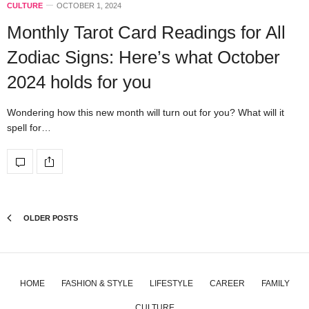
CULTURE
OCTOBER 1, 2024
Monthly Tarot Card Readings for All
Zodiac Signs: Here’s what October
2024 holds for you
Wondering how this new month will turn out for you? What will it
spell for…
OLDER POSTS
HOME
FASHION & STYLE
LIFESTYLE
CAREER
FAMILY
CULTURE