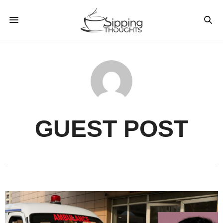
GUEST POST