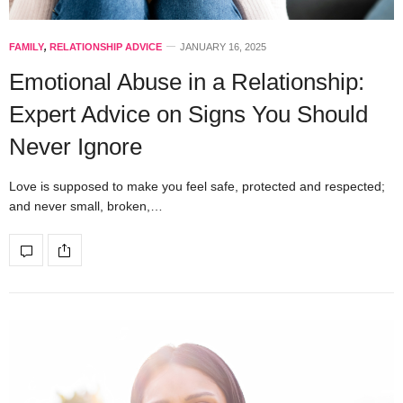
FAMILY
,
RELATIONSHIP ADVICE
JANUARY 16, 2025
Emotional Abuse in a Relationship:
Expert Advice on Signs You Should
Never Ignore
Love is supposed to make you feel safe, protected and respected;
and never small, broken,…