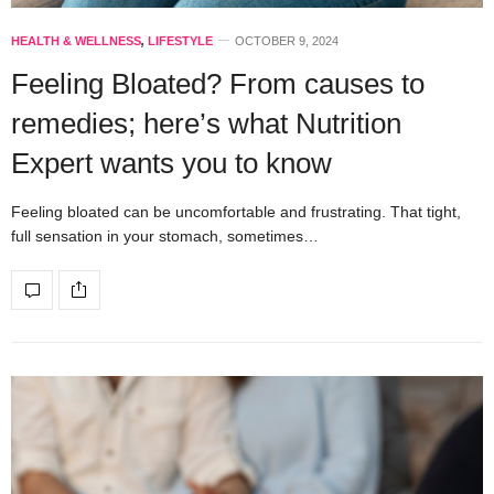
HEALTH & WELLNESS
,
LIFESTYLE
OCTOBER 9, 2024
Feeling Bloated? From causes to
remedies; here’s what Nutrition
Expert wants you to know
Feeling bloated can be uncomfortable and frustrating. That tight,
full sensation in your stomach, sometimes…