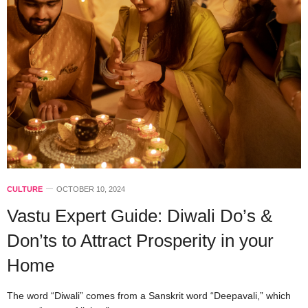
CULTURE
OCTOBER 10, 2024
Vastu Expert Guide: Diwali Do’s &
Don’ts to Attract Prosperity in your
Home
The word “Diwali” comes from a Sanskrit word “Deepavali,” which