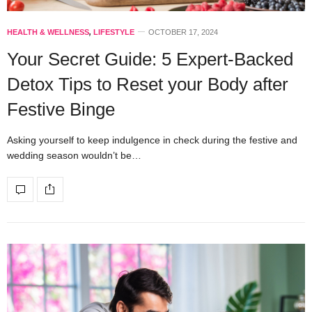
HEALTH & WELLNESS
,
LIFESTYLE
OCTOBER 17, 2024
Your Secret Guide: 5 Expert-Backed
Detox Tips to Reset your Body after
Festive Binge
Asking yourself to keep indulgence in check during the festive and
wedding season wouldn’t be…