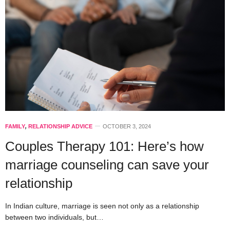
FAMILY
,
RELATIONSHIP ADVICE
OCTOBER 3, 2024
Couples Therapy 101: Here’s how
marriage counseling can save your
relationship
In Indian culture, marriage is seen not only as a relationship
between two individuals, but…