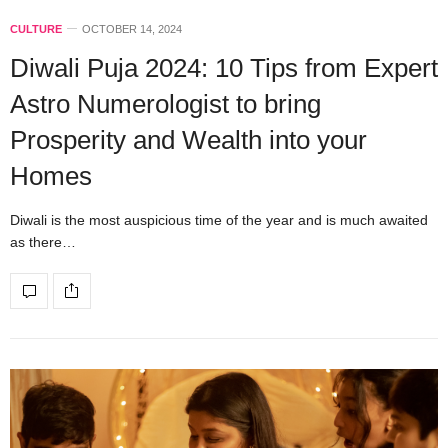
CULTURE
OCTOBER 14, 2024
Diwali Puja 2024: 10 Tips from Expert
Astro Numerologist to bring
Prosperity and Wealth into your
Homes
Diwali is the most auspicious time of the year and is much awaited
as there…