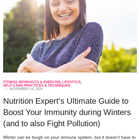
FITNESS WORKOUTS & EXERCISE
,
LIFESTYLE
,
SELF-CARE PRACTICES & TECHNIQUES
NOVEMBER 19, 2024
Nutrition Expert’s Ultimate Guide to
Boost Your Immunity during Winters
(and to also Fight Pollution)
Winter can be tough on your immune system, but it doesn’t have to