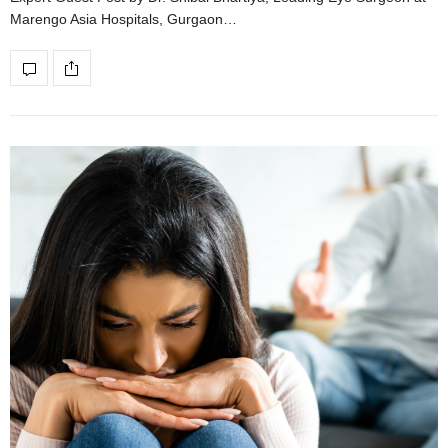
Marengo Asia Hospitals, Gurgaon…