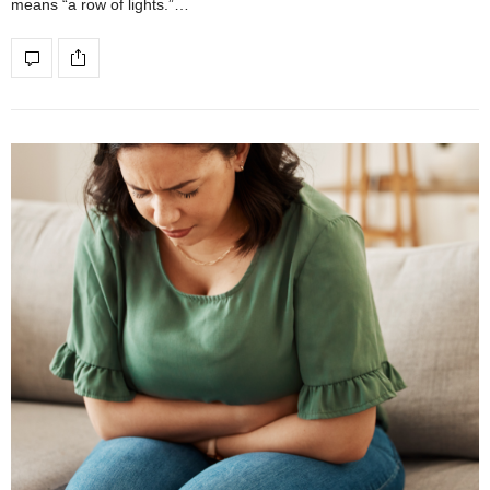
means “a row of lights.”…