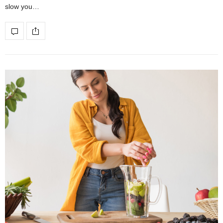
slow you…