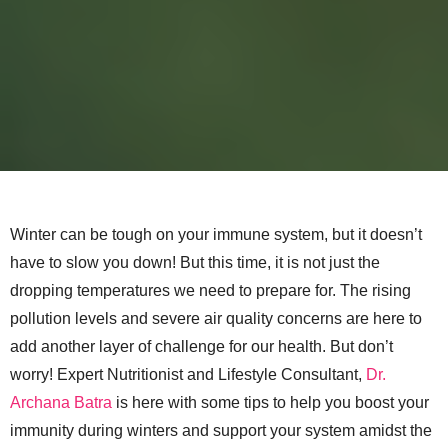
Winter can be tough on your immune system, but it doesn’t
have to slow you down! But this time, it is not just the
dropping temperatures we need to prepare for. The rising
pollution levels and severe air quality concerns are here to
add another layer of challenge for our health. But don’t
worry! Expert Nutritionist and Lifestyle Consultant,
Dr.
Archana Batra
is here with some tips to help you boost your
immunity during winters and support your system amidst the