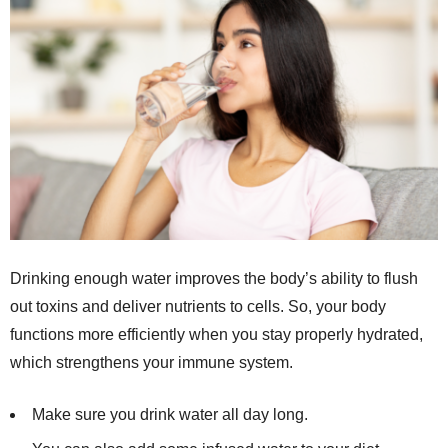
Drinking enough water improves the body’s ability to flush
out toxins and deliver nutrients to cells. So, your body
functions more efficiently when you stay properly hydrated,
which strengthens your immune system.
Make sure you drink water all day long.