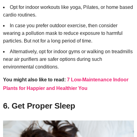
Opt for indoor workouts like yoga, Pilates, or home based
cardio routines.
In case you prefer outdoor exercise, then consider
wearing a pollution mask to reduce exposure to harmful
particles. But not for a long period of time.
Alternatively, opt for indoor gyms or walking on treadmills
near air purifiers are safer options during such
environmental conditions.
You might also like to read:
7 Low-Maintenance Indoor
Plants for Happier and Healthier You
6. Get Proper Sleep