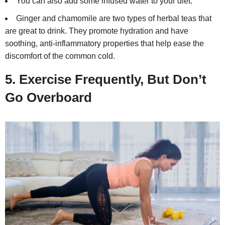
You can also add some infused water to your diet.
Ginger and chamomile are two types of herbal teas that
are great to drink. They promote hydration and have
soothing, anti-inflammatory properties that help ease the
discomfort of the common cold.
5. Exercise Frequently, But Don’t
Go Overboard