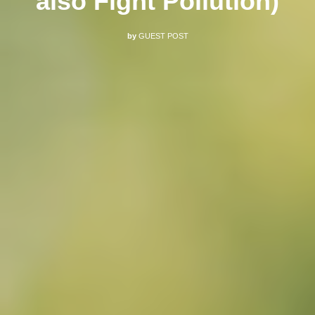
also Fight Pollution)
by
GUEST POST