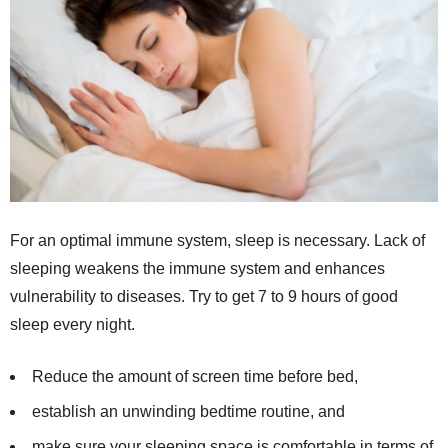
For an optimal immune system, sleep is necessary. Lack of
sleeping weakens the immune system and enhances
vulnerability to diseases. Try to get 7 to 9 hours of good
sleep every night.
Reduce the amount of screen time before bed,
establish an unwinding bedtime routine, and
make sure your sleeping space is comfortable in terms of