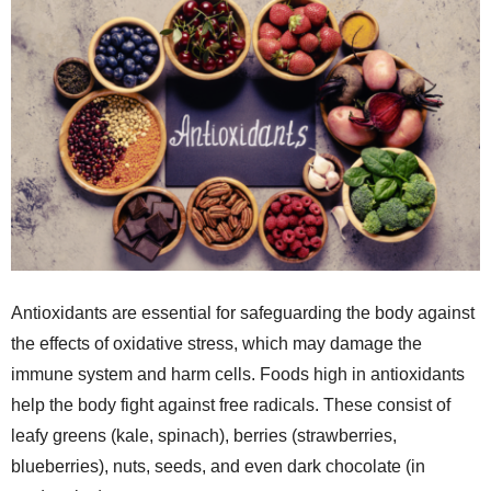
Antioxidants are essential for safeguarding the body against
the effects of oxidative stress, which may damage the
immune system and harm cells. Foods high in antioxidants
help the body fight against free radicals. These consist of
leafy greens (kale, spinach), berries (strawberries,
blueberries), nuts, seeds, and even dark chocolate (in