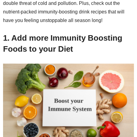
double threat of cold and pollution. Plus, check out the
nutrient-packed immunity-boosting drink recipes that will
have you feeling unstoppable all season long!
1. Add more Immunity Boosting
Foods to your Diet