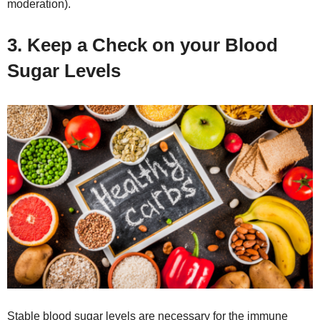
moderation).
3. Keep a Check on your Blood
Sugar Levels
Stable blood sugar levels are necessary for the immune