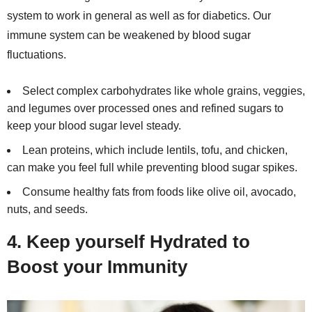
system to work in general as well as for diabetics. Our
immune system can be weakened by blood sugar
fluctuations.
Select complex carbohydrates like whole grains, veggies,
and legumes over processed ones and refined sugars to
keep your blood sugar level steady.
Lean proteins, which include lentils, tofu, and chicken,
can make you feel full while preventing blood sugar spikes.
Consume healthy fats from foods like olive oil, avocado,
nuts, and seeds.
4. Keep yourself Hydrated to
Boost your Immunity