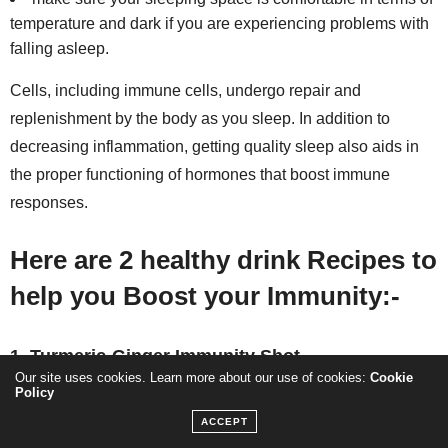
temperature and dark if you are experiencing problems with
falling asleep.
Cells, including immune cells, undergo repair and
replenishment by the body as you sleep. In addition to
decreasing inflammation, getting quality sleep also aids in
the proper functioning of hormones that boost immune
responses.
Here are 2 healthy drink Recipes to
help you
Boost your Immunity:-
1. Turmeric-Ginger Immunity Shot
Our site uses cookies. Learn more about our use of cookies:
Cookie
Policy
ACCEPT