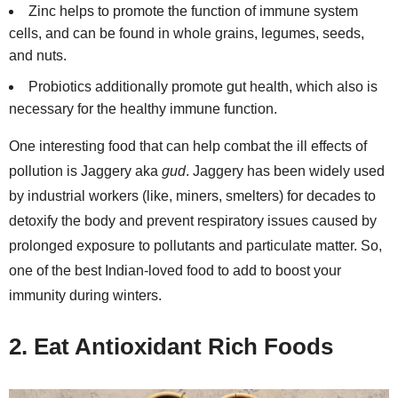
Zinc helps to promote the function of immune system
cells, and can be found in whole grains, legumes, seeds,
and nuts.
Probiotics additionally promote gut health, which also is
necessary for the healthy immune function.
One interesting food that can help combat the ill effects of
pollution is Jaggery aka
gud
. Jaggery has been widely used
by industrial workers (like, miners, smelters) for decades to
detoxify the body and prevent respiratory issues caused by
prolonged exposure to pollutants and particulate matter. So,
one of the best Indian-loved food to add to boost your
immunity during winters.
2. Eat Antioxidant Rich Foods