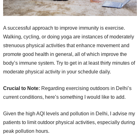
A successful approach to improve immunity is exercise.
Walking, cycling, or doing yoga are instances of moderately
strenuous physical activities that enhance movement and
promote good health in general, all of which improve the
body’s immune system. Try to get in at least thirty minutes of
moderate physical activity in your schedule daily.
Crucial to Note:
Regarding exercising outdoors in Delhi’s
current conditions, here’s something I would like to add.
Given the high AQI levels and pollution in Delhi, I advise my
patients to limit outdoor physical activities, especially during
peak pollution hours.