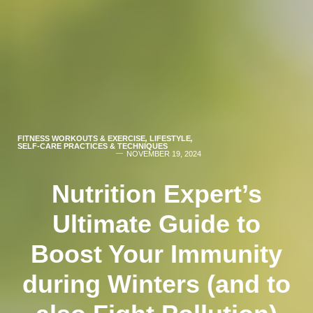
FITNESS WORKOUTS & EXERCISE
,
LIFESTYLE
,
SELF-CARE PRACTICES & TECHNIQUES
NOVEMBER 19, 2024
Nutrition Expert’s
Ultimate Guide to
Boost Your Immunity
during Winters (and to