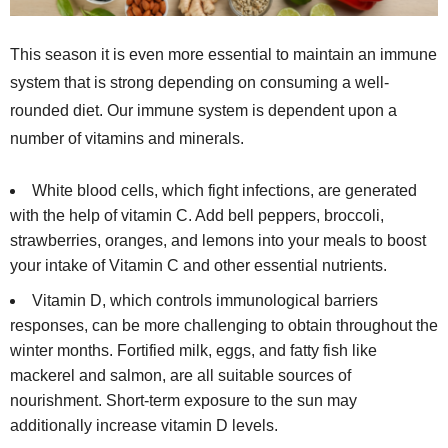
This season it is even more essential to maintain an immune
system that is strong depending on consuming a well-
rounded diet. Our immune system is dependent upon a
number of vitamins and minerals.
White blood cells, which fight infections, are generated
with the help of vitamin C. Add bell peppers, broccoli,
strawberries, oranges, and lemons into your meals to boost
your intake of Vitamin C and other essential nutrients.
Vitamin D, which controls immunological barriers
responses, can be more challenging to obtain throughout the
winter months. Fortified milk, eggs, and fatty fish like
mackerel and salmon, are all suitable sources of
nourishment. Short-term exposure to the sun may
additionally increase vitamin D levels.