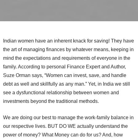
Indian women have an inherent knack for saving! They have
the art of managing finances by whatever means, keeping in
mind the expectations and requirements of everyone in the
family. According to personal Finance Expert and Author,
Suze Orman says, “Women can invest, save, and handle
debt as well and skillfully as any man.” Yet, in India we still
see a dysfunctional relationship between women and
investments beyond the traditional methods.
We are doing our best to manage the work-family balance in
our respective lives. BUT DO WE actually understand the
power of money? What Money can do for us? And, how