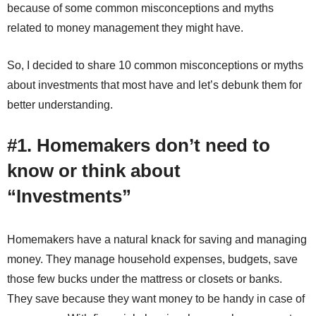
because of some common misconceptions and myths
related to money management they might have.
So, I decided to share 10 common misconceptions or myths
about investments that most have and let’s debunk them for
better understanding.
#1. Homemakers don’t need to
know or think about
“Investments”
Homemakers have a natural knack for saving and managing
money. They manage household expenses, budgets, save
those few bucks under the mattress or closets or banks.
They save because they want money to be handy in case of