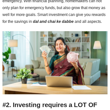
emergency. With financial planning, homemakers can not
only plan for emergency funds, but also grow that money as
well for more goals. Smart investment can give you rewards
for the savings in
dal and chai ke dabbe
and all aspects.
#2. Investing requires a LOT OF