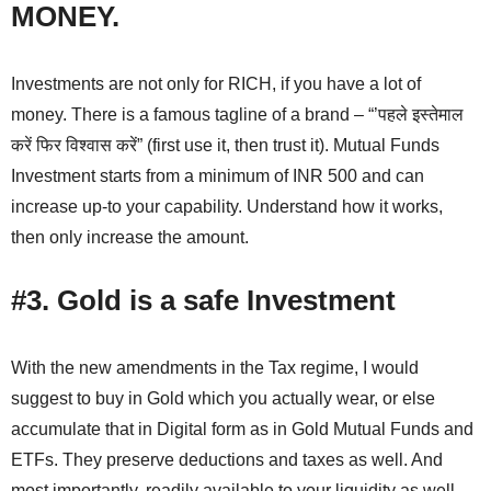
MONEY.
Investments are not only for RICH, if you have a lot of
money. There is a famous tagline of a brand – “’पहले इस्तेमाल
करें फिर विश्वास करें” (first use it, then trust it). Mutual Funds
Investment starts from a minimum of INR 500 and can
increase up-to your capability. Understand how it works,
then only increase the amount.
#3. Gold is a safe Investment
With the new amendments in the Tax regime, I would
suggest to buy in Gold which you actually wear, or else
accumulate that in Digital form as in Gold Mutual Funds and
ETFs. They preserve deductions and taxes as well. And
most importantly, readily available to your liquidity as well.