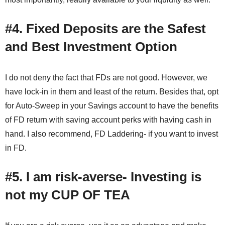
#4. Fixed Deposits are the Safest
and Best Investment Option
I do not deny the fact that FDs are not good. However, we
have lock-in in them and least of the return. Besides that, opt
for Auto-Sweep in your Savings account to have the benefits
of FD return with saving account perks with having cash in
hand. I also recommend, FD Laddering- if you want to invest
in FD.
#5.
I am risk-averse- Investing is
not my CUP OF TEA