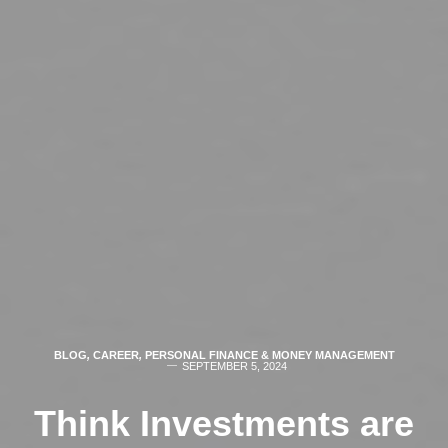
BLOG
,
CAREER
,
PERSONAL FINANCE & MONEY MANAGEMENT
SEPTEMBER 5, 2024
Think Investments are