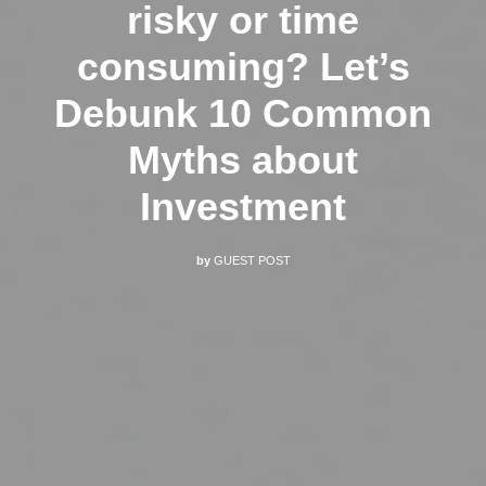
risky or time
consuming? Let’s
Debunk 10 Common
Myths about
Investment
by
GUEST POST