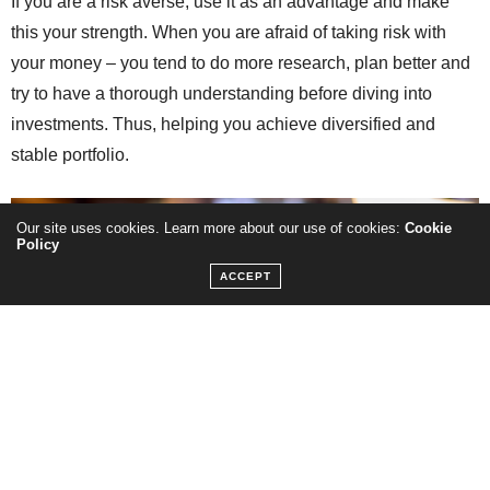
If you are a risk averse, use it as an advantage and make
this your strength. When you are afraid of taking risk with
your money – you tend to do more research, plan better and
try to have a thorough understanding before diving into
investments. Thus, helping you achieve diversified and
stable portfolio.
Our site uses cookies. Learn more about our use of cookies:
Cookie
Policy
ACCEPT