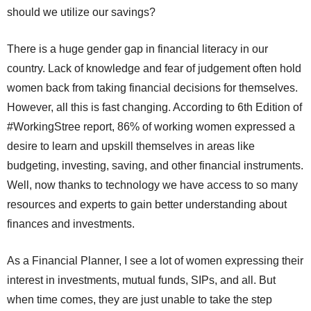
should we utilize our savings?
There is a huge gender gap in financial literacy in our
country. Lack of knowledge and fear of judgement often hold
women back from taking financial decisions for themselves.
However, all this is fast changing. According to 6th Edition of
#WorkingStree report, 86% of working women expressed a
desire to learn and upskill themselves in areas like
budgeting, investing, saving, and other financial instruments.
Well, now thanks to technology we have access to so many
resources and experts to gain better understanding about
finances and investments.
As a Financial Planner, I see a lot of women expressing their
interest in investments, mutual funds, SIPs, and all. But
when time comes, they are just unable to take the step