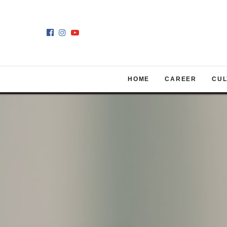
HOME
CAREER
CUL