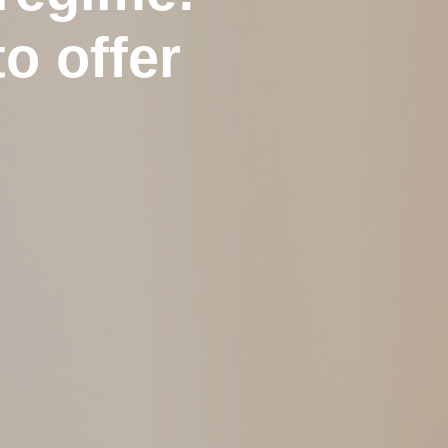
o offer