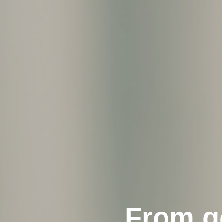
From go