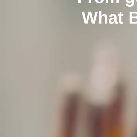
What B