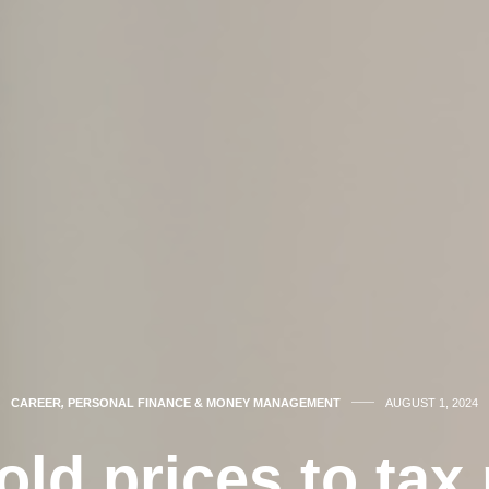
CAREER
,
PERSONAL FINANCE & MONEY MANAGEMENT
AUGUST 1, 2024
ld prices to tax