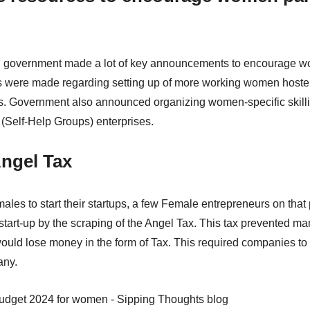
h government made a lot of key announcements to encourage wom
were made regarding setting up of more working women hostel 
s. Government also announced organizing women-specific skill
Self-Help Groups) enterprises.
Angel Tax
ales to start their startups, a few Female entrepreneurs on that
 start-up by the scraping of the Angel Tax. This tax prevented ma
would lose money in the form of Tax. This required companies to
any.