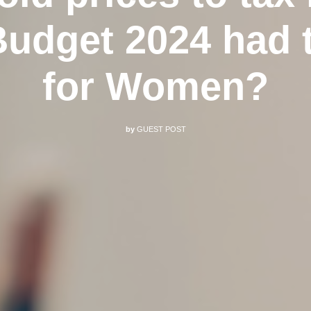
udget 2024 had t
for Women?
by
GUEST POST