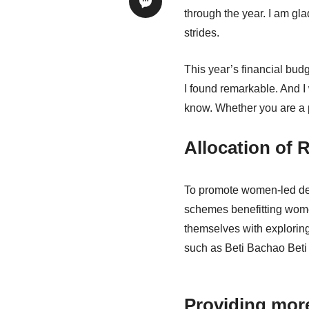
through the year. I am gl
strides.
This year’s financial bud
I found remarkable. And I
know. Whether you are a p
Allocation of
To promote women-led dev
schemes benefitting wome
themselves with exploring
such as Beti Bachao Beti 
Providing more