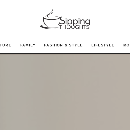
TURE
FAMILY
FASHION & STYLE
LIFESTYLE
MO