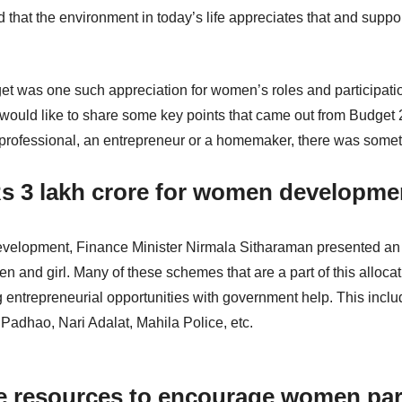
ad that the environment in today’s life appreciates that and su
get was one such appreciation for women’s roles and participati
 would like to share some key points that came out from Budget 
rofessional, an entrepreneur or a homemaker, there was somethin
 Rs 3 lakh crore for women developm
elopment, Finance Minister Nirmala Sitharaman presented an al
n and girl. Many of these schemes that are a part of this allo
 entrepreneurial opportunities with government help. This inc
Padhao, Nari Adalat, Mahila Police, etc.
 resources to encourage women part