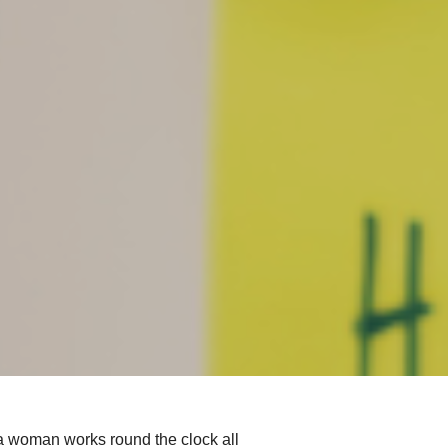
 a woman works round the clock all