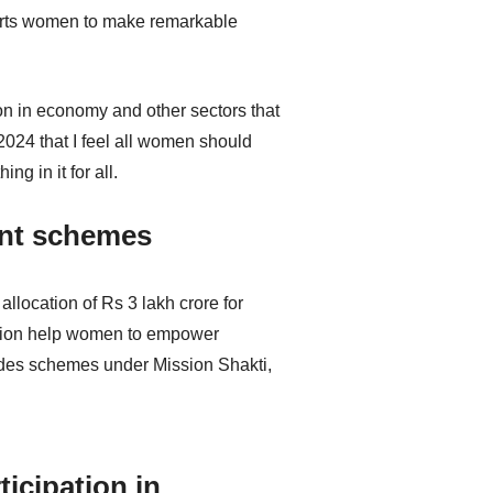
pports women to make remarkable
on in economy and other sectors that
2024 that I feel all women should
g in it for all.
ent schemes
location of Rs 3 lakh crore for
cation help women to empower
ludes schemes under Mission Shakti,
icipation in