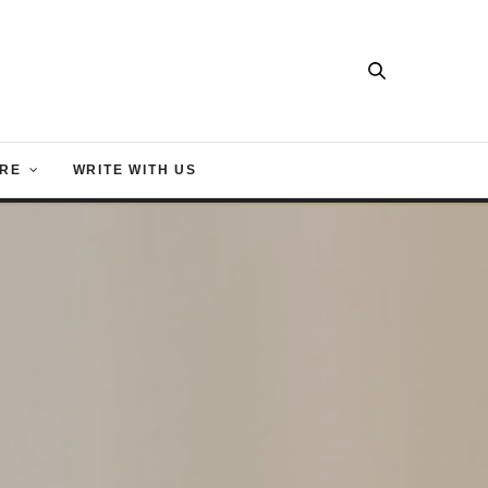
RE
WRITE WITH US