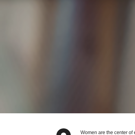
Women are the center of e