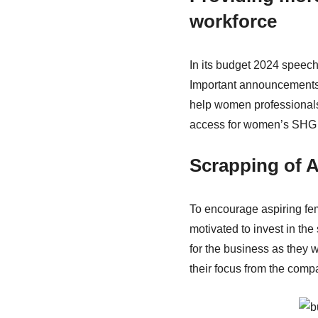
workforce
In its budget 2024 speec
Important announcements 
help women professional
access for women’s SHG (
Scrapping of 
To encourage aspiring fem
motivated to invest in the
for the business as they 
their focus from the comp