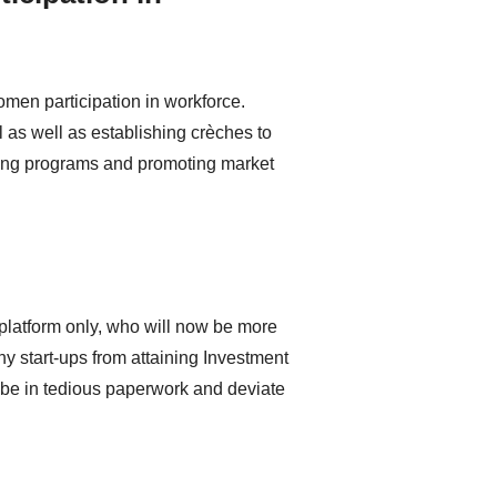
en participation in workforce.
as well as establishing crèches to
ing programs and promoting market
 platform only, who will now be more
ny start-ups from attaining Investment
 be in tedious paperwork and deviate