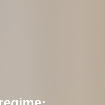
 regime: