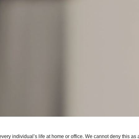
very individual’s life at home or office. We cannot deny this as