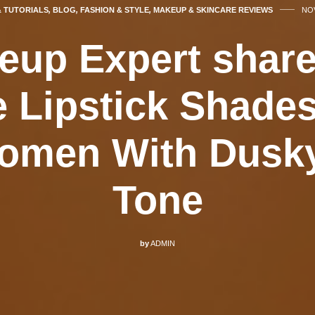
& TUTORIALS
,
BLOG
,
FASHION & STYLE
,
MAKEUP & SKINCARE REVIEWS
NOV
eup Expert share
e Lipstick Shades
omen With Dusk
Tone
by
ADMIN