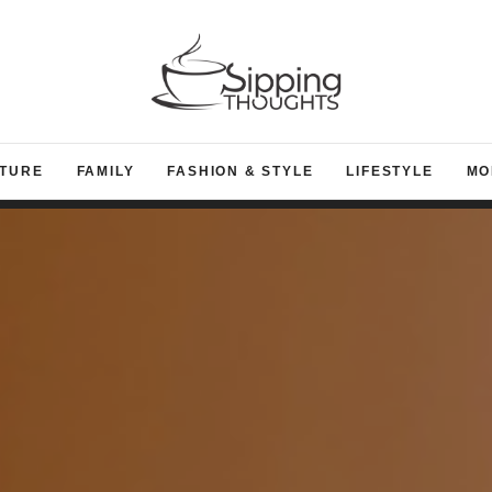
TURE
FAMILY
FASHION & STYLE
LIFESTYLE
MO