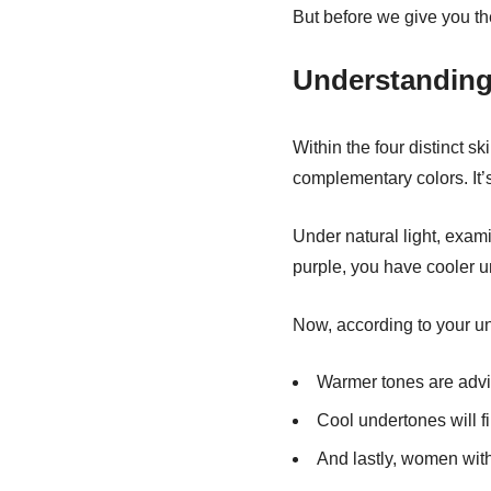
But before we give you the
Understanding
Within the four distinct sk
complementary colors. It’
Under natural light, exami
purple, you have cooler u
Now, according to your und
Warmer tones are advis
Cool undertones will fi
And lastly, women with