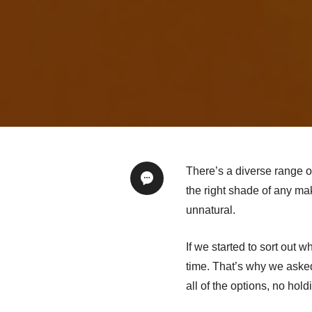
There’s a diverse range o
the right shade of any ma
unnatural.
If we started to sort out 
time. That’s why we ask
all of the options, no hold