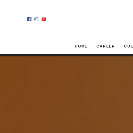
HOME
CAREER
CUL