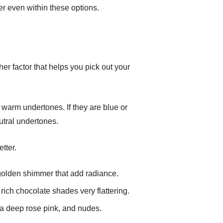
er even within these options.
ther factor that helps you pick out your
e warm undertones. If they are blue or
utral undertones.
tter.
 golden shimmer that add radiance.
 rich chocolate shades very flattering.
 a deep rose pink, and nudes.