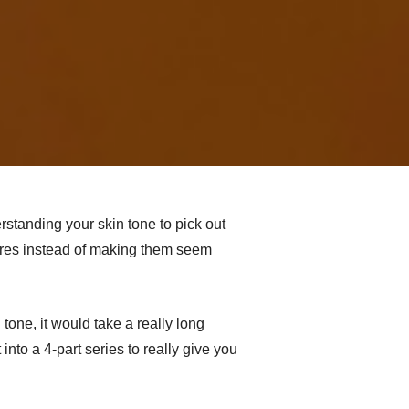
rstanding your skin tone to pick out
tures instead of making them seem
tone, it would take a really long
into a 4-part series to really give you