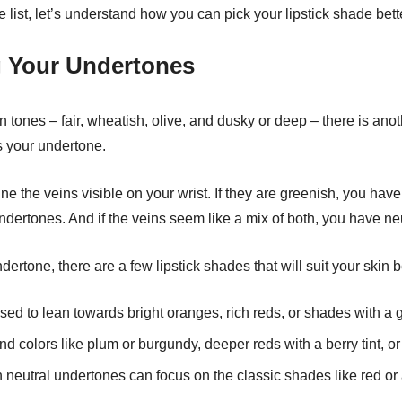
 list, let’s understand how you can pick your lipstick shade bett
 Your Undertones
in tones – fair, wheatish, olive, and dusky or deep – there is ano
s your undertone.
ne the veins visible on your wrist. If they are greenish, you hav
ndertones. And if the veins seem like a mix of both, you have ne
ertone, there are a few lipstick shades that will suit your skin be
ed to lean towards bright oranges, rich reds, or shades with a
nd colors like plum or burgundy, deeper reds with a berry tint, or
 neutral undertones can focus on the classic shades like red or