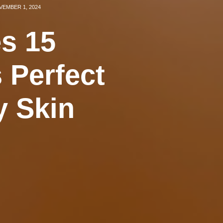
EMBER 1, 2024
s 15
 Perfect
y Skin