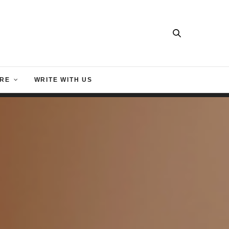
RE
WRITE WITH US