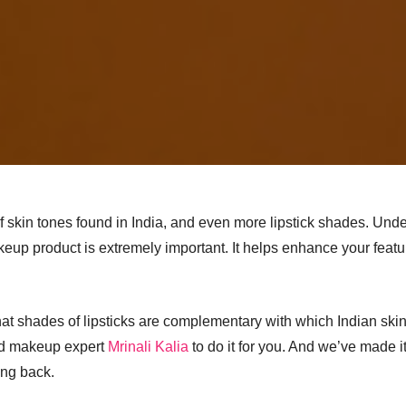
f skin tones found in India, and even more lipstick shades. Unde
keup product is extremely important. It helps enhance your fea
what shades of lipsticks are complementary with which Indian skin 
ed makeup expert
Mrinali Kalia
to do it for you. And we’ve made it 
ing back.