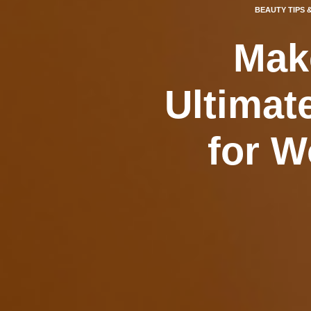
BEAUTY TIPS 
Mak
Ultimat
for W