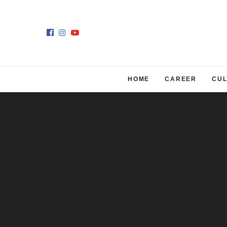
HOME
CAREER
CUL