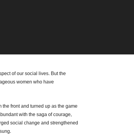
ect of our social lives. But the
courageous women who have
m the front and turned up as the game
abundant with the saga of courage,
orged social change and strengthened
nsung.