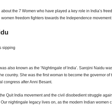
u about the 7 Women who have played a key role in India’s freed
e women freedom fighters towards the Independence movement wil
idu
as also known as the ‘Nightingale of India’. Sarojini Naidu was 
 the country. She was the first woman to become the governor of
nal congress after Anni Besant.
 the Quit India movement and the civil disobedient struggle again
Our nightingale legacy lives on, as the modern Indian women con