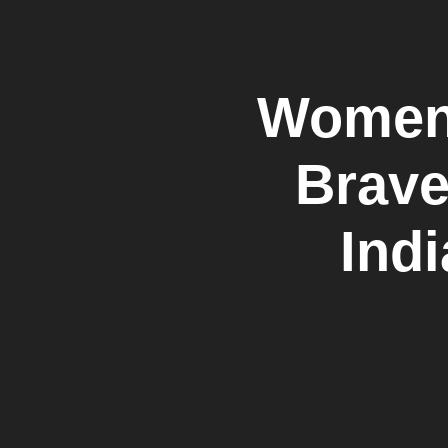
Women 
Brave
Ind