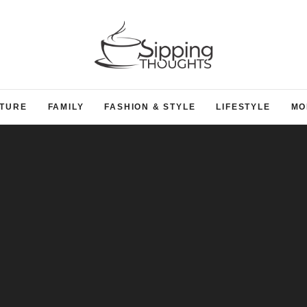
TURE
FAMILY
FASHION & STYLE
LIFESTYLE
MO