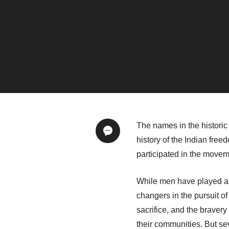
The names in the historic
history of the Indian fr
participated in the move
While men have played a s
changers in the pursuit 
sacrifice, and the brave
their communities. But s