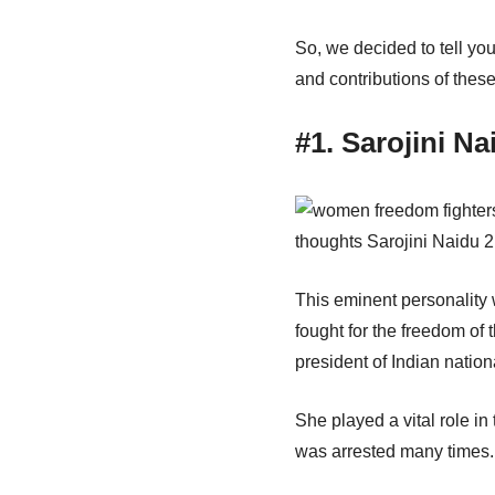
So, we decided to tell yo
and contributions of thes
#1. Sarojini Na
This eminent personality w
fought for the freedom of
president of Indian natio
She played a vital role in
was arrested many times. 