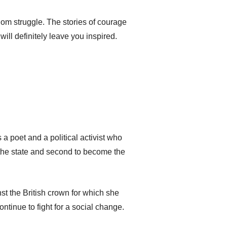
om struggle. The stories of courage
l definitely leave you inspired.
a poet and a political activist who
 the state and second to become the
st the British crown for which she
tinue to fight for a social change.