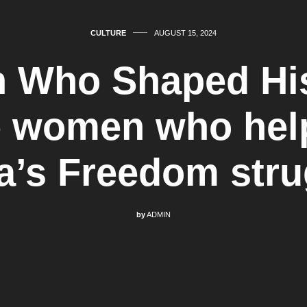
CULTURE
AUGUST 15, 2024
Who Shaped His
 women who hel
ia’s Freedom stru
by
ADMIN