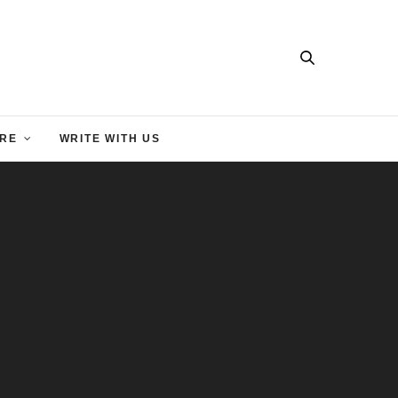
RE
WRITE WITH US