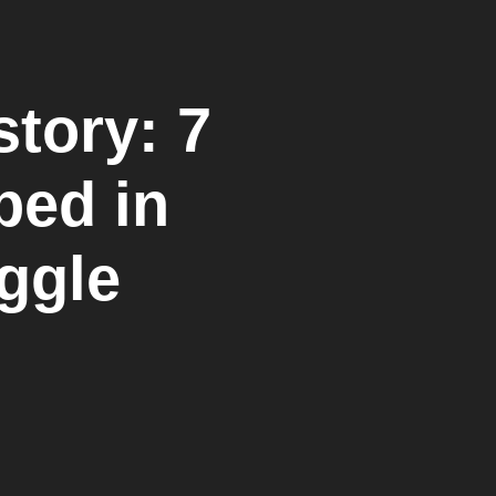
tory: 7
ped in
ggle