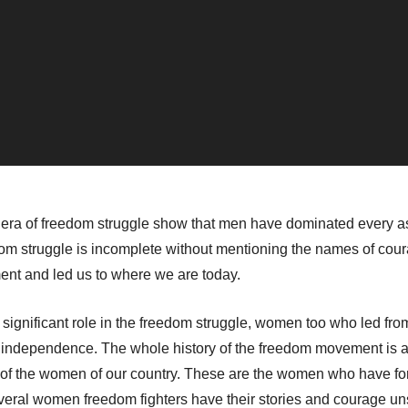
 era of freedom struggle show that men have dominated every asp
eedom struggle is incomplete without mentioning the names of 
ment and led us to where we are today.
ignificant role in the freedom struggle, women too who led fro
of independence. The whole history of the freedom movement is 
ry of the women of our country. These are the women who have f
everal women freedom fighters have their stories and courage u